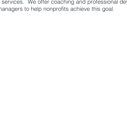
d services. We offer coaching and professional de
anagers to help nonprofits achieve this goal.
RTISE
OUR SERVICES
Coaching
opment
Professional develo