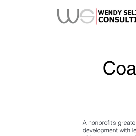
Coa
A nonprofit’s greate
development with l