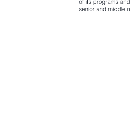
of its programs an
senior and middle m
AREAS OF EXPE
Management
Leadership devel