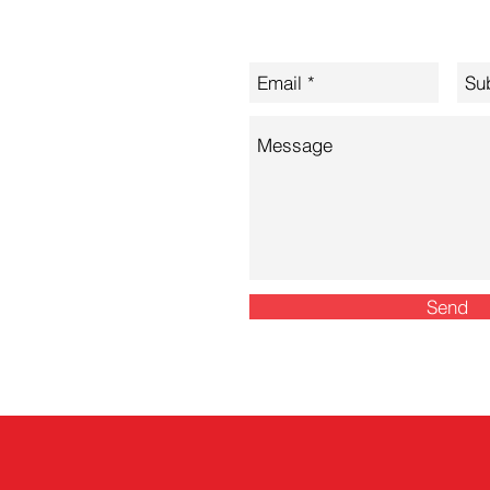
Let's Discuss Your Needs
nconsulting.com
Send