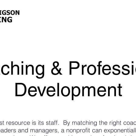
ching & Professi
Development
st resource is its staff. By matching the right co
eaders and managers, a nonprofit can exponentiall