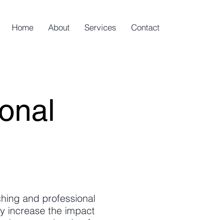
Home
About
Services
Contact
onal
aching and professional
y increase the impact