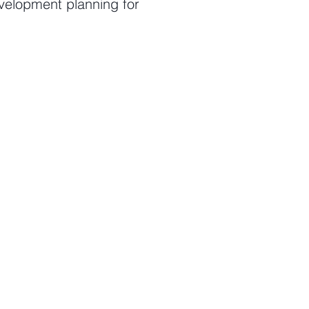
velopment planning for
pment planning