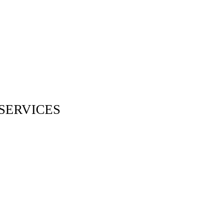
SERVICES