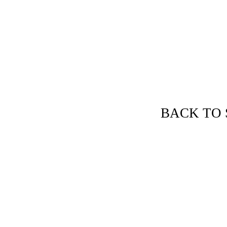
et's Discuss Your Needs!
BACK TO 