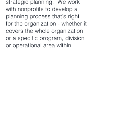
strategic planning. We work
with nonprofits to develop a
planning process that's right
for the organization - whether it
covers the whole organization
or a specific program, division
or operational area within.
AREAS OF EXPERTISE
Program management
Contracts/grants management
Financial management
Operations
Human resources