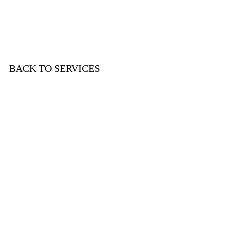
Let's Discuss Your Needs!
BACK TO SERVICES
Wendy Seligson Consulting
New York, NY
Phone:
(917) 225 - 6418
Email:
wendy@wendyseligsonconsulting.com