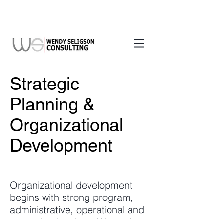
Strategic
Planning &
Organizational
Development
Organizational development
begins with strong program,
administrative, operational and